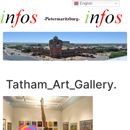
English
-Pietermaritzburg-
Tatham_Art_Gallery.