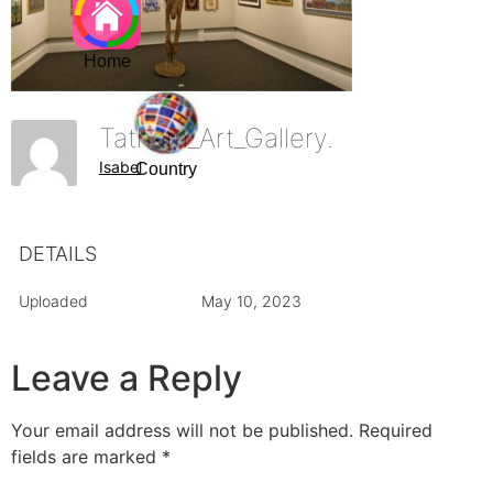
Home
Tatham_Art_Gallery.
Isabel
Country
DETAILS
Uploaded
May 10, 2023
Leave a Reply
Your email address will not be published.
Required
fields are marked
*