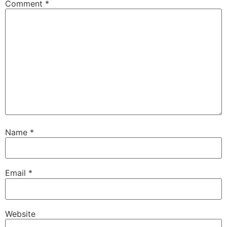
Comment
*
Name
*
Email
*
Website