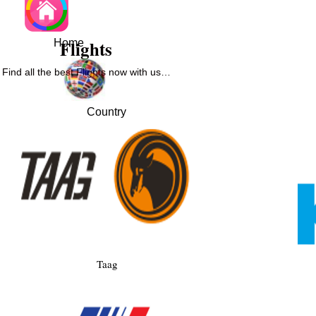
Flights
Home
Find all the best Flights now with us…
Country
Taag