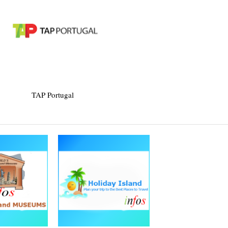
TAP Portugal