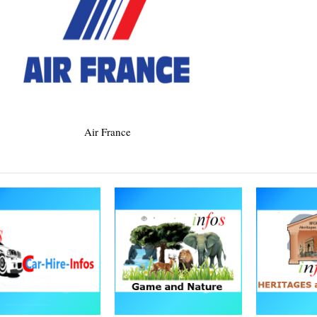
Air France