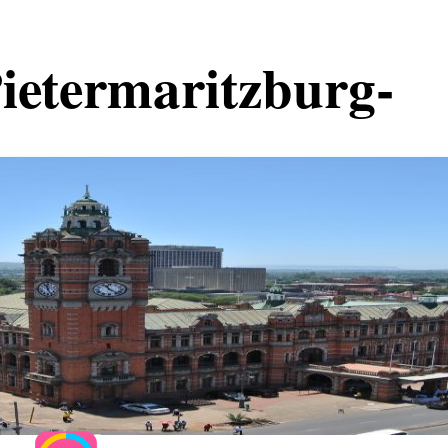
Pietermaritzburg-