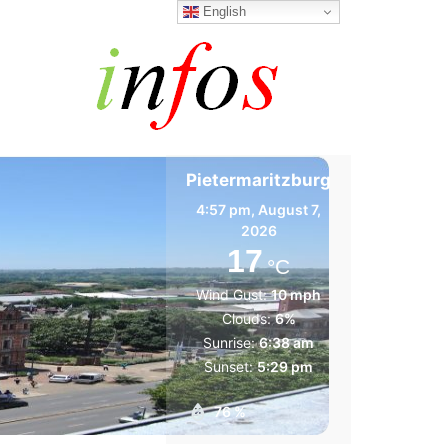
English
Pietermaritzburg
4:57 pm,
August 7,
2026
17
°C
Wind Gust:
10 mph
Clouds:
6%
Sunrise:
6:38 am
Sunset:
5:29 pm
76 %