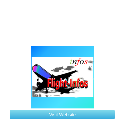
Visit Website