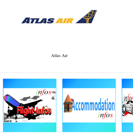
Atlas Air